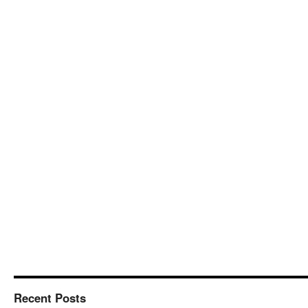
Recent Posts