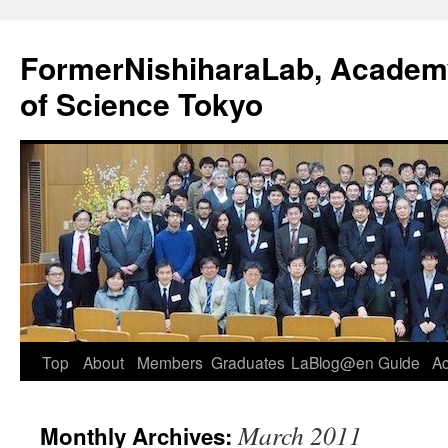
FormerNishiharaLab, Academy 
of Science Tokyo
Skip
Top
About
Members
Graduates
LaBlog@en
Guide
A
to
March 2011
Monthly Archives:
content