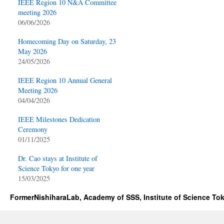
IEEE Region 10 N&A Committee
meeting 2026
06/06/2026
Homecoming Day on Saturday, 23
May 2026
24/05/2026
IEEE Region 10 Annual General
Meeting 2026
04/04/2026
IEEE Milestones Dedication
Ceremony
01/11/2025
Dr. Cao stays at Institute of
Science Tokyo for one year
15/03/2025
FormerNishiharaLab, Academy of SSS, Institute of Science To