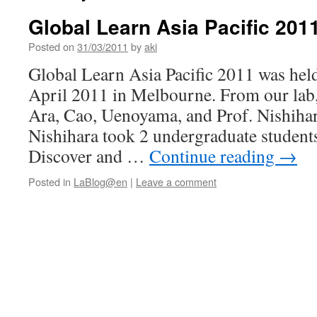
Global Learn Asia Pacific 201
Posted on
31/03/2011
by
aki
Global Learn Asia Pacific 2011 was hel
April 2011 in Melbourne. From our lab
Ara, Cao, Uenoyama, and Prof. Nishihar
Nishihara took 2 undergraduate students
Discover and …
Continue reading
→
Posted in
LaBlog@en
|
Leave a comment