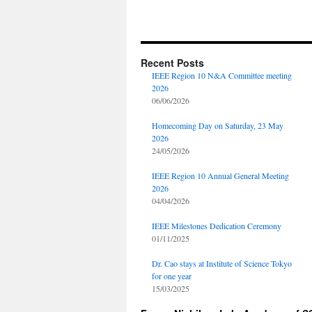
Recent Posts
IEEE Region 10 N&A Committee meeting
2026
06/06/2026
Homecoming Day on Saturday, 23 May
2026
24/05/2026
IEEE Region 10 Annual General Meeting
2026
04/04/2026
IEEE Milestones Dedication Ceremony
01/11/2025
Dr. Cao stays at Institute of Science Tokyo
for one year
15/03/2025