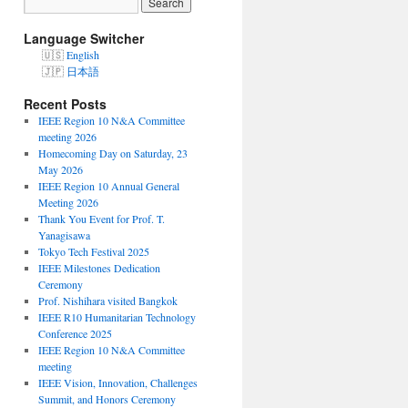
Language Switcher
English
日本語
Recent Posts
IEEE Region 10 N&A Committee
meeting 2026
Homecoming Day on Saturday, 23
May 2026
IEEE Region 10 Annual General
Meeting 2026
Thank You Event for Prof. T.
Yanagisawa
Tokyo Tech Festival 2025
IEEE Milestones Dedication
Ceremony
Prof. Nishihara visited Bangkok
IEEE R10 Humanitarian Technology
Conference 2025
IEEE Region 10 N&A Committee
meeting
IEEE Vision, Innovation, Challenges
Summit, and Honors Ceremony