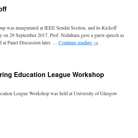
ff
up was inaugurated at IEEE Sendai Section, and its Kickoff
y on 29 September 2017. Prof. Nishihara gave a guest speech as
d at Panel Discussion later. …
Continue reading
→
E
dai
ring Education League Workshop
off
cation League Workshop was held at University of Glasgow
an
ineering