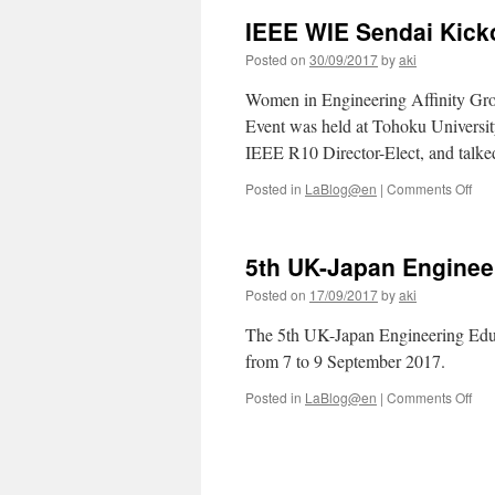
IEEE WIE Sendai Kicko
Posted on
30/09/2017
by
aki
Women in Engineering Affinity Gro
Event was held at Tohoku Universit
IEEE R10 Director-Elect, and talke
on
Posted in
LaBlog@en
|
Comments Off
IEE
WIE
Sen
5th UK-Japan Enginee
Kick
Posted on
17/09/2017
by
aki
The 5th UK-Japan Engineering Edu
from 7 to 9 September 2017.
on
Posted in
LaBlog@en
|
Comments Off
5th
UK-
Jap
Eng