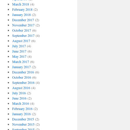
March 2018
(4)
February 2018
(2)
January 2018
(2)
December 2017
(2)
November 2017
(2)
October 2017
(6)
September 2017
(4)
August 2017
(6)
July 2017
(4)
June 2017
(6)
May 2017
(4)
March 2017
(6)
January 2017
(2)
December 2016
(6)
October 2016
(6)
September 2016
(4)
August 2016
(4)
July 2016
(2)
June 2016
(2)
March 2016
(4)
February 2016
(2)
January 2016
(2)
December 2015
(2)
November 2015
(2)
September 2015
(2)