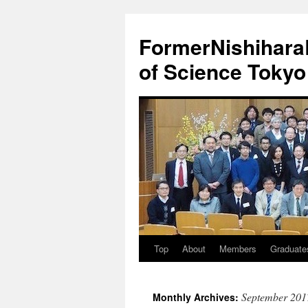
FormerNishiharaL
of Science Tokyo
Top
About
Members
Graduate
Skip
to
September 201
Monthly Archives:
content