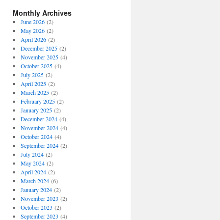
Monthly Archives
June 2026
(2)
May 2026
(2)
April 2026
(2)
December 2025
(2)
November 2025
(4)
October 2025
(4)
July 2025
(2)
April 2025
(2)
March 2025
(2)
February 2025
(2)
January 2025
(2)
December 2024
(4)
November 2024
(4)
October 2024
(4)
September 2024
(2)
July 2024
(2)
May 2024
(2)
April 2024
(2)
March 2024
(6)
January 2024
(2)
November 2023
(2)
October 2023
(2)
September 2023
(4)