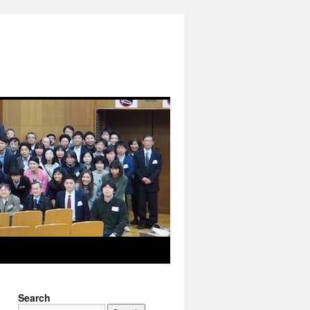
Search