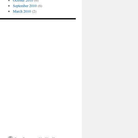
October 2010
(6)
September 2010
(6)
March 2010
(2)