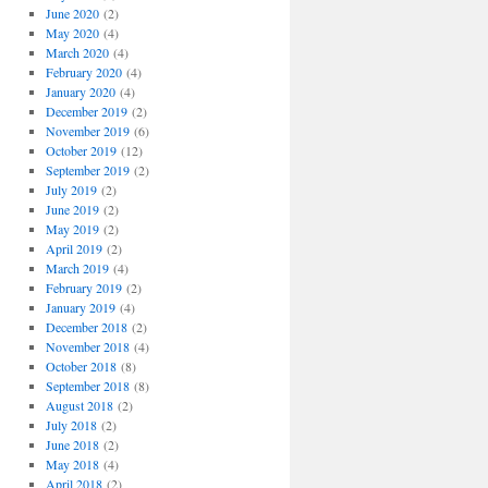
June 2020
(2)
May 2020
(4)
March 2020
(4)
February 2020
(4)
January 2020
(4)
December 2019
(2)
November 2019
(6)
October 2019
(12)
September 2019
(2)
July 2019
(2)
June 2019
(2)
May 2019
(2)
April 2019
(2)
March 2019
(4)
February 2019
(2)
January 2019
(4)
December 2018
(2)
November 2018
(4)
October 2018
(8)
September 2018
(8)
August 2018
(2)
July 2018
(2)
June 2018
(2)
May 2018
(4)
April 2018
(2)