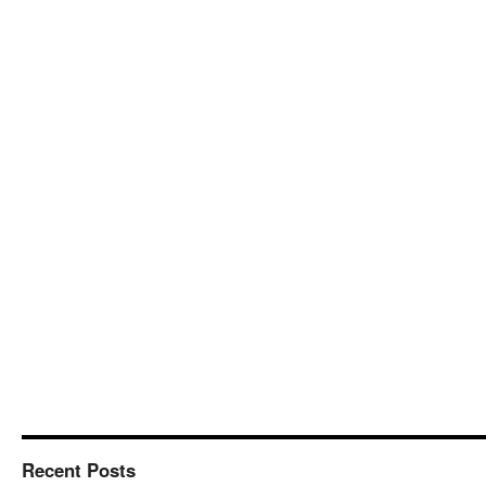
Recent Posts