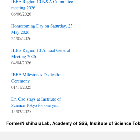
IEEE Region 10 N&A Committee
meeting 2026
06/06/2026
Homecoming Day on Saturday, 23
May 2026
24/05/2026
IEEE Region 10 Annual General
Meeting 2026
04/04/2026
IEEE Milestones Dedication
Ceremony
01/11/2025
Dr. Cao stays at Institute of
Science Tokyo for one year
15/03/2025
FormerNishiharaLab, Academy of SSS, Institute of Science To