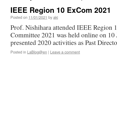
IEEE Region 10 ExCom 2021
Posted on
11/01/2021
by
aki
Prof. Nishihara attended IEEE Region 
Committee 2021 was held online on 10
presented 2020 activities as Past Directo
Posted in
LaBlog@en
|
Leave a comment