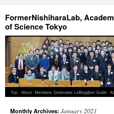
FormerNishiharaLab, Academy 
of Science Tokyo
Skip
Top
About
Members
Graduates
LaBlog@en
Guide
A
to
January 2021
Monthly Archives:
content