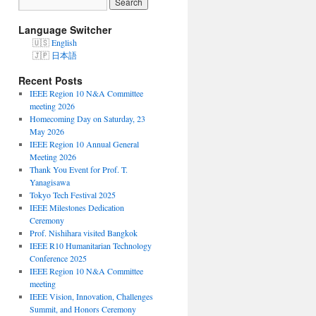
Language Switcher
English
日本語
Recent Posts
IEEE Region 10 N&A Committee
meeting 2026
Homecoming Day on Saturday, 23
May 2026
IEEE Region 10 Annual General
Meeting 2026
Thank You Event for Prof. T.
Yanagisawa
Tokyo Tech Festival 2025
IEEE Milestones Dedication
Ceremony
Prof. Nishihara visited Bangkok
IEEE R10 Humanitarian Technology
Conference 2025
IEEE Region 10 N&A Committee
meeting
IEEE Vision, Innovation, Challenges
Summit, and Honors Ceremony