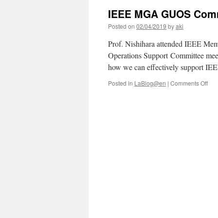
IEEE MGA GUOS Comm
Posted on
02/04/2019
by
aki
Prof. Nishihara attended IEEE Mem
Operations Support Committee meet
how we can effectively support IEE
on
Posted in
LaBlog@en
|
Comments Off
IEE
MG
GU
Com