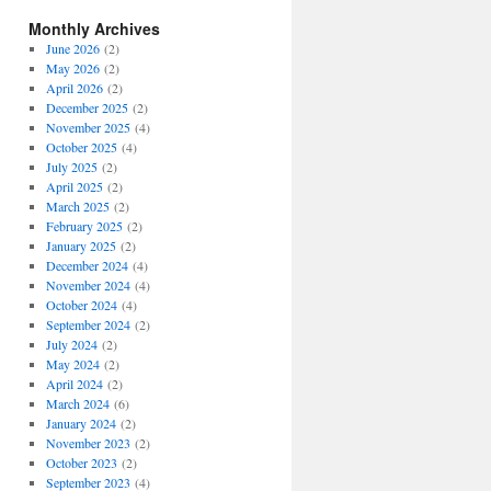
Monthly Archives
June 2026
(2)
May 2026
(2)
April 2026
(2)
December 2025
(2)
November 2025
(4)
October 2025
(4)
July 2025
(2)
April 2025
(2)
March 2025
(2)
February 2025
(2)
January 2025
(2)
December 2024
(4)
November 2024
(4)
October 2024
(4)
September 2024
(2)
July 2024
(2)
May 2024
(2)
April 2024
(2)
March 2024
(6)
January 2024
(2)
November 2023
(2)
October 2023
(2)
September 2023
(4)