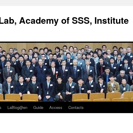
ab, Academy of SSS, Institute
s
LaBlog@en
Guide
Access
Contacts