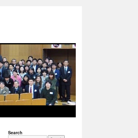
Search