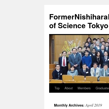
FormerNishiharaL
of Science Tokyo
Top
About
Members
Graduate
Skip
to
April 2019
Monthly Archives:
content