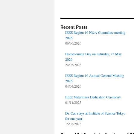
Recent Posts
IEEE Region 10 N&A Committee meeting
2026
06/06/2026
Homecoming Day on Saturday, 23 May
2026
24/05/2026
IEEE Region 10 Annual General Meeting
2026
04/04/2026
IEEE Milestones Dedication Ceremony
01/11/2025
Dr. Cao stays at Institute of Science Tokyo
for one year
15/03/2025