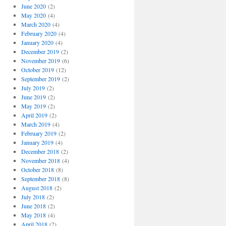
June 2020
(2)
May 2020
(4)
March 2020
(4)
February 2020
(4)
January 2020
(4)
December 2019
(2)
November 2019
(6)
October 2019
(12)
September 2019
(2)
July 2019
(2)
June 2019
(2)
May 2019
(2)
April 2019
(2)
March 2019
(4)
February 2019
(2)
January 2019
(4)
December 2018
(2)
November 2018
(4)
October 2018
(8)
September 2018
(8)
August 2018
(2)
July 2018
(2)
June 2018
(2)
May 2018
(4)
April 2018
(2)