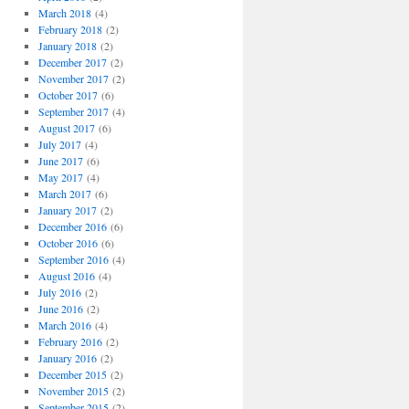
March 2018
(4)
February 2018
(2)
January 2018
(2)
December 2017
(2)
November 2017
(2)
October 2017
(6)
September 2017
(4)
August 2017
(6)
July 2017
(4)
June 2017
(6)
May 2017
(4)
March 2017
(6)
January 2017
(2)
December 2016
(6)
October 2016
(6)
September 2016
(4)
August 2016
(4)
July 2016
(2)
June 2016
(2)
March 2016
(4)
February 2016
(2)
January 2016
(2)
December 2015
(2)
November 2015
(2)
September 2015
(2)