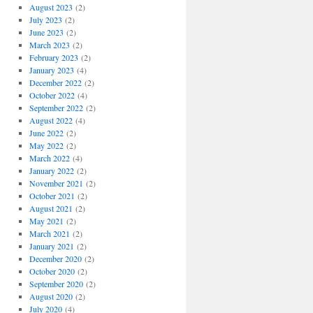
August 2023
(2)
July 2023
(2)
June 2023
(2)
March 2023
(2)
February 2023
(2)
January 2023
(4)
December 2022
(2)
October 2022
(4)
September 2022
(2)
August 2022
(4)
June 2022
(2)
May 2022
(2)
March 2022
(4)
January 2022
(2)
November 2021
(2)
October 2021
(2)
August 2021
(2)
May 2021
(2)
March 2021
(2)
January 2021
(2)
December 2020
(2)
October 2020
(2)
September 2020
(2)
August 2020
(2)
July 2020
(4)