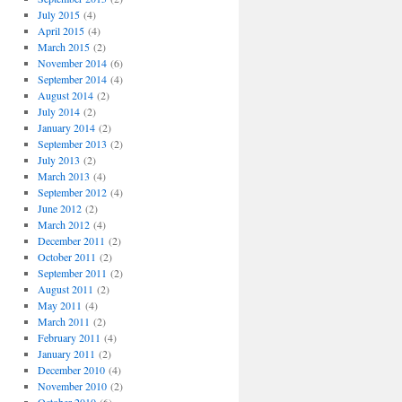
July 2015
(4)
April 2015
(4)
March 2015
(2)
November 2014
(6)
September 2014
(4)
August 2014
(2)
July 2014
(2)
January 2014
(2)
September 2013
(2)
July 2013
(2)
March 2013
(4)
September 2012
(4)
June 2012
(2)
March 2012
(4)
December 2011
(2)
October 2011
(2)
September 2011
(2)
August 2011
(2)
May 2011
(4)
March 2011
(2)
February 2011
(4)
January 2011
(2)
December 2010
(4)
November 2010
(2)