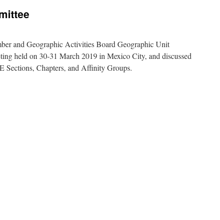
ittee
ber and Geographic Activities Board Geographic Unit
ing held on 30-31 March 2019 in Mexico City, and discussed
E Sections, Chapters, and Affinity Groups.
E
A
OS
mittee