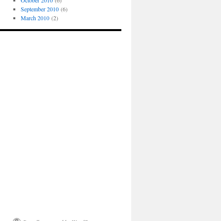
October 2010
(6)
September 2010
(6)
March 2010
(2)