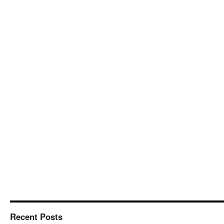
Recent Posts