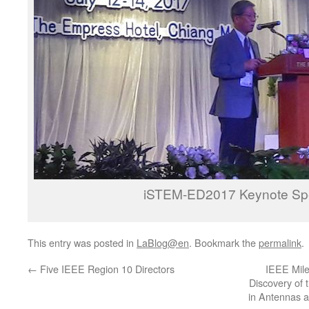
iSTEM-ED2017 Keynote S
This entry was posted in
LaBlog@en
. Bookmark the
permalink
.
←
Five IEEE Region 10 Directors
IEEE Mile
Discovery of 
in Antennas a