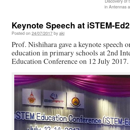
Discovery of 
in Antennas a
Keynote Speech at iSTEM-Ed
Posted on
24/07/2017
by
aki
Prof. Nishihara gave a keynote speech
education in primary schools at 2nd In
Education Conference on 12 July 2017.