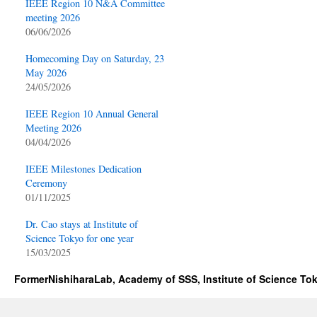
IEEE Region 10 N&A Committee
meeting 2026
06/06/2026
Homecoming Day on Saturday, 23
May 2026
24/05/2026
IEEE Region 10 Annual General
Meeting 2026
04/04/2026
IEEE Milestones Dedication
Ceremony
01/11/2025
Dr. Cao stays at Institute of
Science Tokyo for one year
15/03/2025
FormerNishiharaLab, Academy of SSS, Institute of Science To