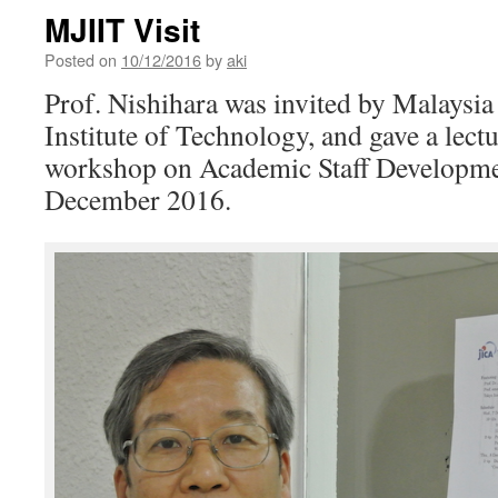
MJIIT Visit
Posted on
10/12/2016
by
aki
Prof. Nishihara was invited by Malaysia
Institute of Technology, and gave a lect
workshop on Academic Staff Developme
December 2016.