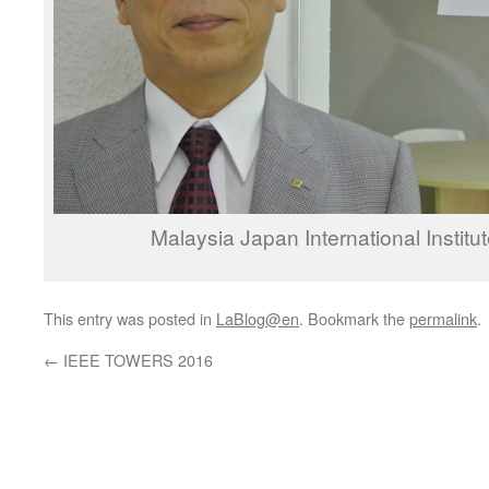
Malaysia Japan International Institu
This entry was posted in
LaBlog@en
. Bookmark the
permalink
.
←
IEEE TOWERS 2016