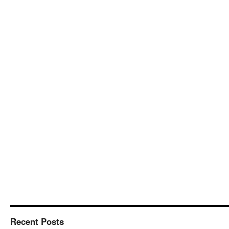
Recent Posts