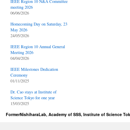
IEEE Region 10 N&A Committee
meeting 2026
06/06/2026
Homecoming Day on Saturday, 23
May 2026
24/05/2026
IEEE Region 10 Annual General
Meeting 2026
04/04/2026
IEEE Milestones Dedication
Ceremony
01/11/2025
Dr. Cao stays at Institute of
Science Tokyo for one year
15/03/2025
FormerNishiharaLab, Academy of SSS, Institute of Science To