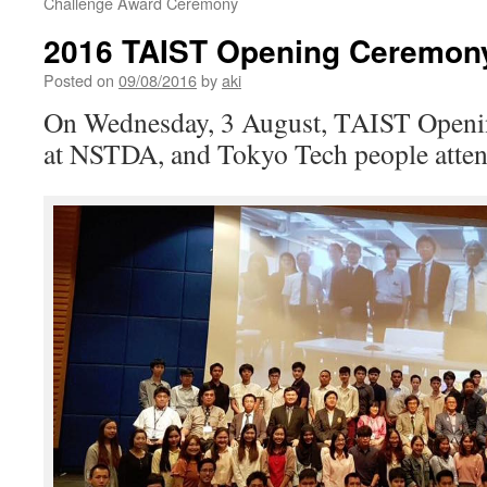
Challenge Award Ceremony
2016 TAIST Opening Ceremon
Posted on
09/08/2016
by
aki
On Wednesday, 3 August, TAIST Openi
at NSTDA, and Tokyo Tech people atte