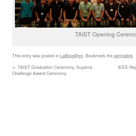
TAIST Opening Cerem
This entry was posted in
LaBlog@en
. Bookmark the
permalink
.
←
TAIST Graduation Ceremony, Suyama
IEEE Reg
Challenge Award Ceremony