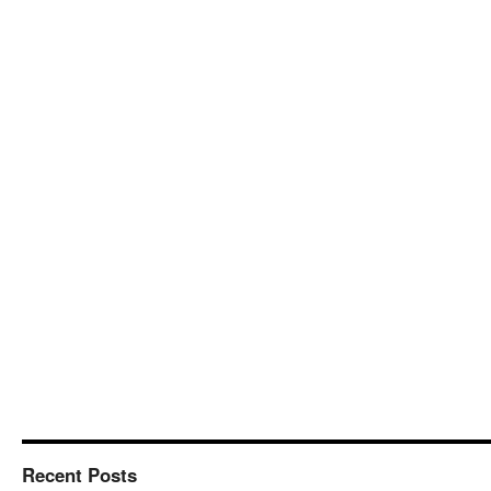
Recent Posts