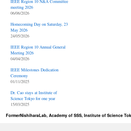
IEEE Region 10 N&A Committee
meeting 2026
06/06/2026
Homecoming Day on Saturday, 23
May 2026
24/05/2026
IEEE Region 10 Annual General
Meeting 2026
04/04/2026
IEEE Milestones Dedication
Ceremony
01/11/2025
Dr. Cao stays at Institute of
Science Tokyo for one year
15/03/2025
FormerNishiharaLab, Academy of SSS, Institute of Science To