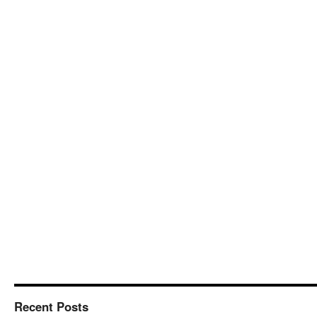
Recent Posts