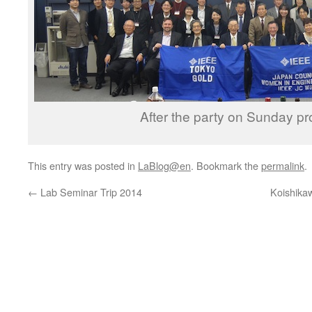
After the party on Sunday p
This entry was posted in
LaBlog@en
. Bookmark the
permalink
.
←
Lab Seminar Trip 2014
Koishikaw