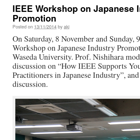
IEEE Workshop on Japanese I
Promotion
Posted on
13/11/2014
by
aki
On Saturday, 8 November and Sunday, 
Workshop on Japanese Industry Promot
Waseda University. Prof. Nishihara mod
discussion on “How IEEE Supports You
Practitioners in Japanese Industry”, and
discussion.