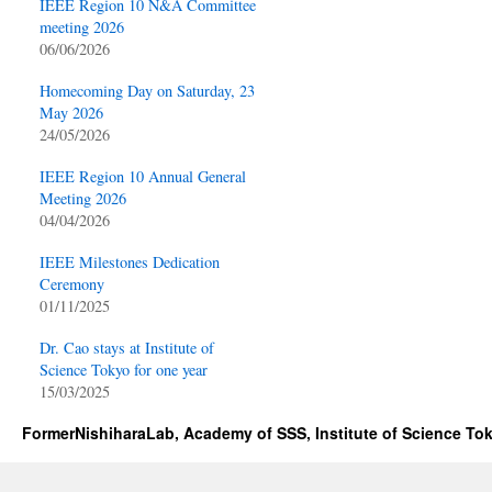
IEEE Region 10 N&A Committee
meeting 2026
06/06/2026
Homecoming Day on Saturday, 23
May 2026
24/05/2026
IEEE Region 10 Annual General
Meeting 2026
04/04/2026
IEEE Milestones Dedication
Ceremony
01/11/2025
Dr. Cao stays at Institute of
Science Tokyo for one year
15/03/2025
FormerNishiharaLab, Academy of SSS, Institute of Science To