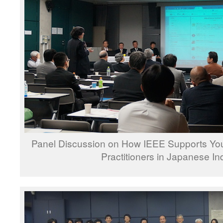
Panel Discussion on How IEEE Supports You
Practitioners in Japanese In