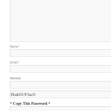
Name
*
Email
*
Website
* Copy This Password *