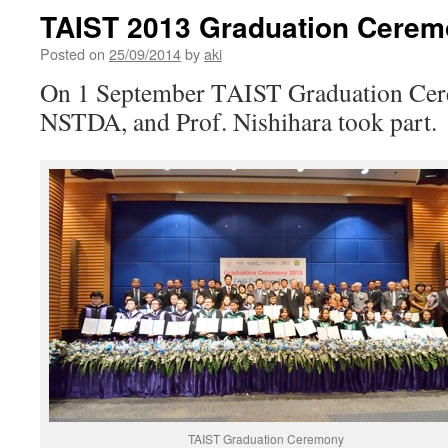
TAIST 2013 Graduation Cere
Posted on
25/09/2014
by
aki
On 1 September TAIST Graduation Cer
NSTDA, and Prof. Nishihara took part.
TAIST Graduation Ceremony