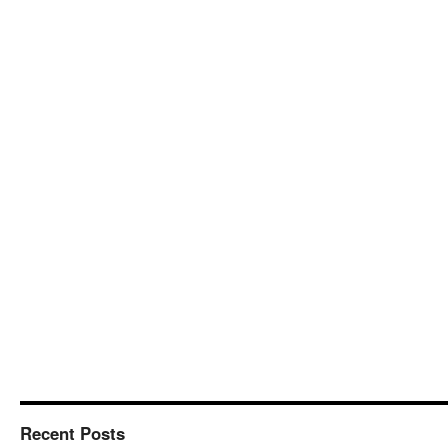
Recent Posts