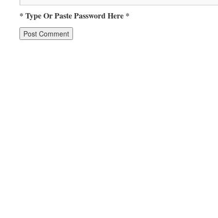
* Type Or Paste Password Here *