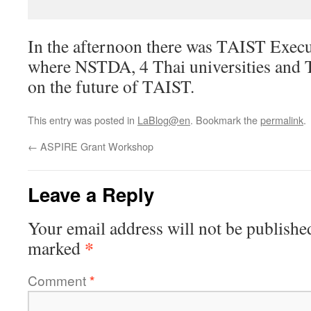
In the afternoon there was TAIST Exec
where NSTDA, 4 Thai universities and 
on the future of TAIST.
This entry was posted in
LaBlog@en
. Bookmark the
permalink
.
←
ASPIRE Grant Workshop
Leave a Reply
Your email address will not be publishe
*
marked
Comment
*