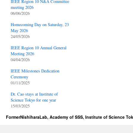
IEEE Region 10 N&A Committee
meeting 2026
06/06/2026
Homecoming Day on Saturday, 23
May 2026
24/05/2026
IEEE Region 10 Annual General
Meeting 2026
04/04/2026
IEEE Milestones Dedication
Ceremony
01/11/2025
Dr. Cao stays at Institute of
Science Tokyo for one year
15/03/2025
FormerNishiharaLab, Academy of SSS, Institute of Science To