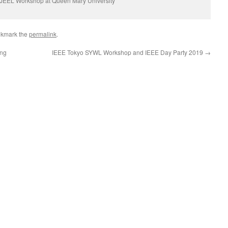
JEEL Workshop at Queen Mary University
okmark the
permalink
.
ing
IEEE Tokyo SYWL Workshop and IEEE Day Party 2019
→