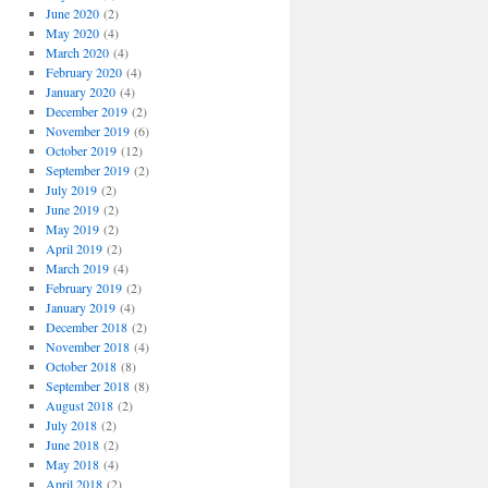
June 2020
(2)
May 2020
(4)
March 2020
(4)
February 2020
(4)
January 2020
(4)
December 2019
(2)
November 2019
(6)
October 2019
(12)
September 2019
(2)
July 2019
(2)
June 2019
(2)
May 2019
(2)
April 2019
(2)
March 2019
(4)
February 2019
(2)
January 2019
(4)
December 2018
(2)
November 2018
(4)
October 2018
(8)
September 2018
(8)
August 2018
(2)
July 2018
(2)
June 2018
(2)
May 2018
(4)
April 2018
(2)