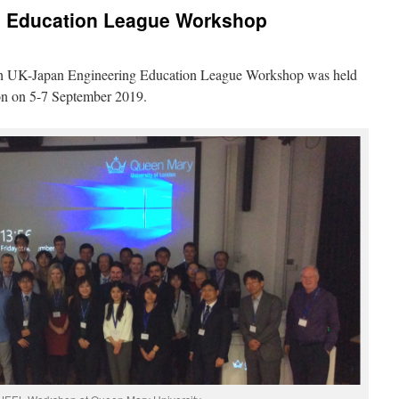
g Education League Workshop
nth UK-Japan Engineering Education League Workshop was held
on on 5-7 September 2019.