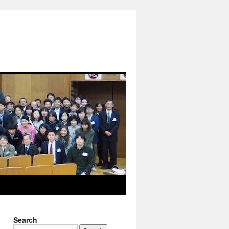
Search