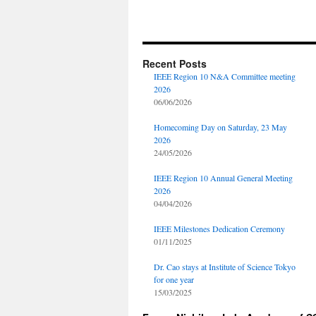
Recent Posts
IEEE Region 10 N&A Committee meeting
2026
06/06/2026
Homecoming Day on Saturday, 23 May
2026
24/05/2026
IEEE Region 10 Annual General Meeting
2026
04/04/2026
IEEE Milestones Dedication Ceremony
01/11/2025
Dr. Cao stays at Institute of Science Tokyo
for one year
15/03/2025