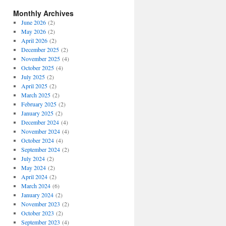
Monthly Archives
June 2026
(2)
May 2026
(2)
April 2026
(2)
December 2025
(2)
November 2025
(4)
October 2025
(4)
July 2025
(2)
April 2025
(2)
March 2025
(2)
February 2025
(2)
January 2025
(2)
December 2024
(4)
November 2024
(4)
October 2024
(4)
September 2024
(2)
July 2024
(2)
May 2024
(2)
April 2024
(2)
March 2024
(6)
January 2024
(2)
November 2023
(2)
October 2023
(2)
September 2023
(4)