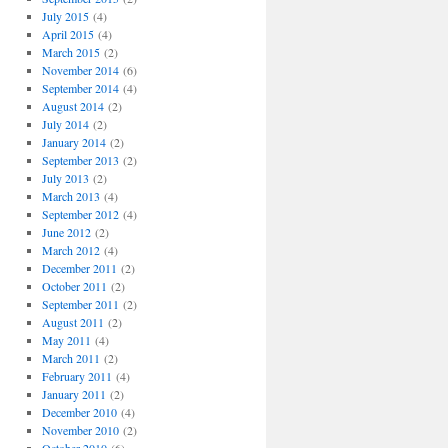
July 2015
(4)
April 2015
(4)
March 2015
(2)
November 2014
(6)
September 2014
(4)
August 2014
(2)
July 2014
(2)
January 2014
(2)
September 2013
(2)
July 2013
(2)
March 2013
(4)
September 2012
(4)
June 2012
(2)
March 2012
(4)
December 2011
(2)
October 2011
(2)
September 2011
(2)
August 2011
(2)
May 2011
(4)
March 2011
(2)
February 2011
(4)
January 2011
(2)
December 2010
(4)
November 2010
(2)