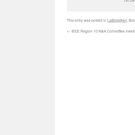
7th UK
This entry was posted in
LaBlog@en
. Bo
←
IEEE Region 10 N&A Committee meet