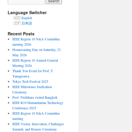
Language Switcher
English
日本語
Recent Posts
IEEE Region 10 N&A Committee
meeting 2026
Homecoming Day on Saturday, 23
May 2026
IEEE Region 10 Annual General
Meeting 2026
Thank You Event for Prof. T.
Yanagisawa
Tokyo Tech Festival 2025
IEEE Milestones Dedication
Ceremony
Prof. Nishihara visited Bangkok
IEEE R10 Humanitarian Technology
Conference 2025
IEEE Region 10 N&A Committee
meeting
IEEE Vision, Innovation, Challenges
Summit, and Honors Ceremony