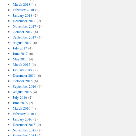
March 2018
(4)
February 2018
(2)
January 2018
(2)
December 2017
(2)
November 2017
(2)
October 2017
(6)
September 2017
(4)
August 2017
(6)
July 2017
(4)
June 2017
(6)
May 2017
(4)
March 2017
(6)
January 2017
(2)
December 2016
(6)
October 2016
(6)
September 2016
(4)
August 2016
(4)
July 2016
(2)
June 2016
(2)
March 2016
(4)
February 2016
(2)
January 2016
(2)
December 2015
(2)
November 2015
(2)
September 2015
(2)