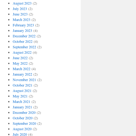
August 2023
(2)
July 2023
(2)
June 2023
(2)
March 2023
(2)
February 2023
(2)
January 2023
(4)
December 2022
(2)
October 2022
(4)
September 2022
(2)
August 2022
(4)
June 2022
(2)
May 2022
(2)
March 2022
(4)
January 2022
(2)
November 2021
(2)
October 2021
(2)
August 2021
(2)
May 2021
(2)
March 2021
(2)
January 2021
(2)
December 2020
(2)
October 2020
(2)
September 2020
(2)
August 2020
(2)
July 2020
(4)