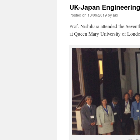
UK-Japan Engineerin
Posted on
13/09/2019
by
aki
Prof. Nishihara attended the Seve
at Queen Mary University of Lond