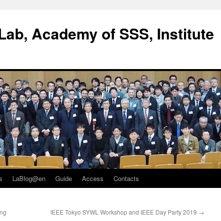
ab, Academy of SSS, Institute
s
LaBlog@en
Guide
Access
Contacts
ing
IEEE Tokyo SYWL Workshop and IEEE Day Party 2019
→