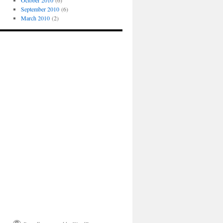
October 2010
(6)
September 2010
(6)
March 2010
(2)