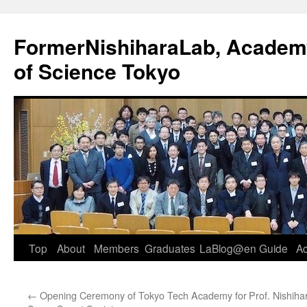
FormerNishiharaLab, Academy 
of Science Tokyo
Skip
Top
About
Members
Graduates
LaBlog@en
Guide
A
to
←
Opening Ceremony of Tokyo Tech Academy for
Prof. Nishiha
content