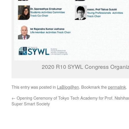
2020 R10 SYWL Congress Organiz
This entry was posted in
LaBlog@en
. Bookmark the
permalink
.
←
Opening Ceremony of Tokyo Tech Academy for
Prof. Nishiha
Super Smart Society