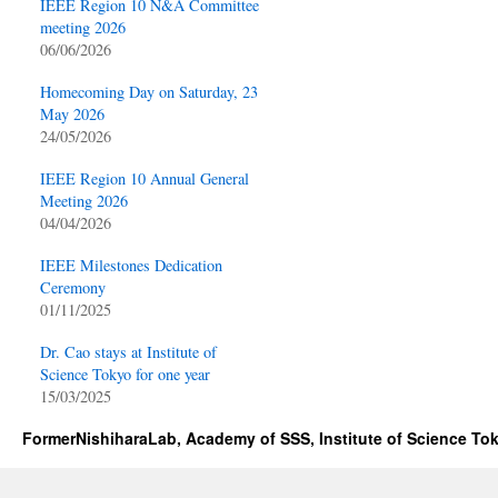
IEEE Region 10 N&A Committee
meeting 2026
06/06/2026
Homecoming Day on Saturday, 23
May 2026
24/05/2026
IEEE Region 10 Annual General
Meeting 2026
04/04/2026
IEEE Milestones Dedication
Ceremony
01/11/2025
Dr. Cao stays at Institute of
Science Tokyo for one year
15/03/2025
FormerNishiharaLab, Academy of SSS, Institute of Science To