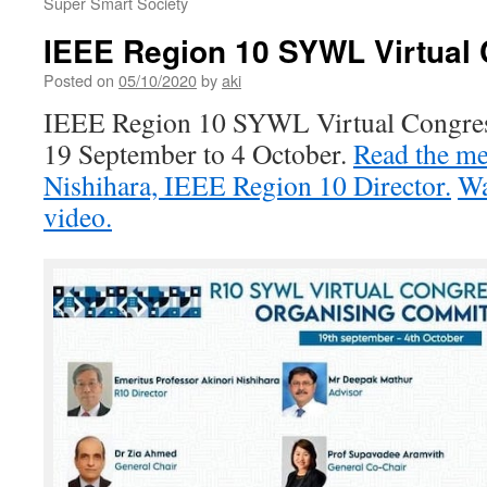
Super Smart Society
IEEE Region 10 SYWL Virtual
Posted on
05/10/2020
by
aki
IEEE Region 10 SYWL Virtual Congres
19 September to 4 October.
Read the me
Nishihara, IEEE Region 10 Director.
Wa
video.