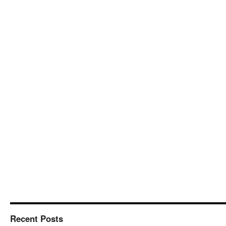
Recent Posts