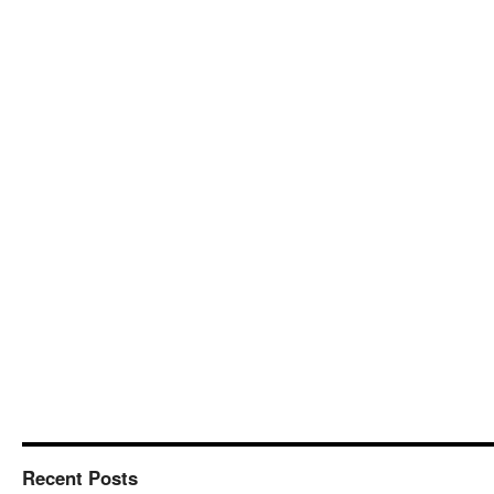
Recent Posts