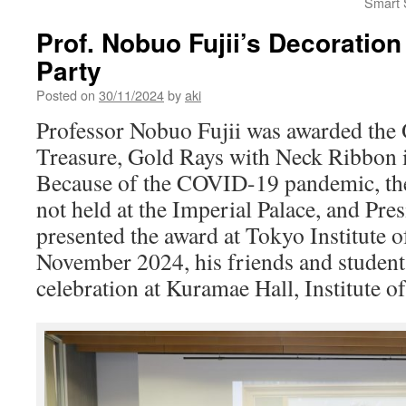
Smart S
Prof. Nobuo Fujii’s Decoration
Party
Posted on
30/11/2024
by
aki
Professor Nobuo Fujii was awarded the 
Treasure, Gold Rays with Neck Ribbon i
Because of the COVID-19 pandemic, th
not held at the Imperial Palace, and Pr
presented the award at Tokyo Institute 
November 2024, his friends and student
celebration at Kuramae Hall, Institute o