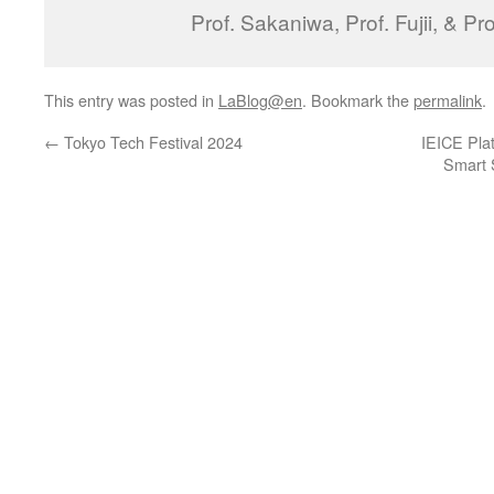
Prof. Sakaniwa, Prof. Fujii, & Pr
This entry was posted in
LaBlog@en
. Bookmark the
permalink
.
←
Tokyo Tech Festival 2024
IEICE Pla
Smart S