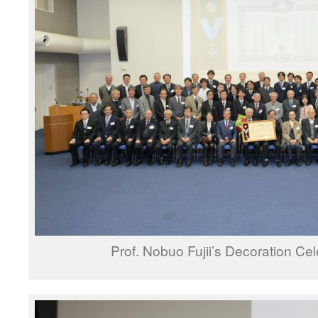
Prof. Nobuo Fujii’s Decoration Cel