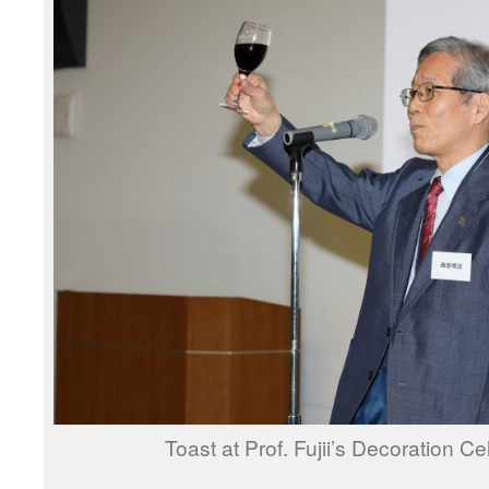
Toast at Prof. Fujii’s Decoration Ce