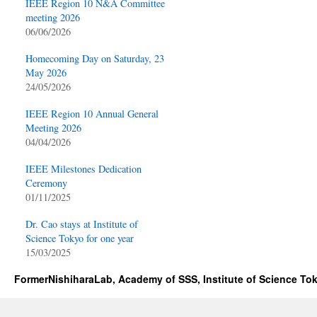
IEEE Region 10 N&A Committee
meeting 2026
06/06/2026
Homecoming Day on Saturday, 23
May 2026
24/05/2026
IEEE Region 10 Annual General
Meeting 2026
04/04/2026
IEEE Milestones Dedication
Ceremony
01/11/2025
Dr. Cao stays at Institute of
Science Tokyo for one year
15/03/2025
FormerNishiharaLab, Academy of SSS, Institute of Science To