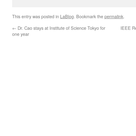
This entry was posted in
LaBlog
. Bookmark the
permalink
.
←
Dr. Cao stays at Institute of Science Tokyo for
IEEE R
one year