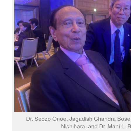
Dr. Seozo Onoe, Jagadish Chandra Bose M
Nishihara, and Dr. Mani L.