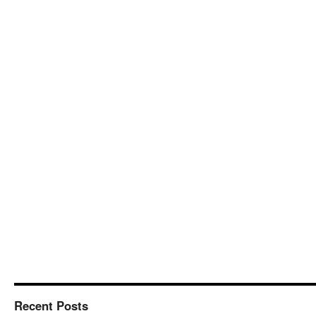
Recent Posts