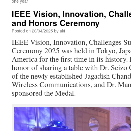
one year
IEEE Vision, Innovation, Chal
and Honors Ceremony
Posted on
26/04/2025
by
aki
IEEE Vision, Innovation, Challenges S
Ceremony 2025 was held in Tokyo, Japa
America for the first time in its history.
honor of sharing a table with Dr. Seizo O
of the newly established Jagadish Chan
Wireless Communications, and Dr. Ma
sponsored the Medal.