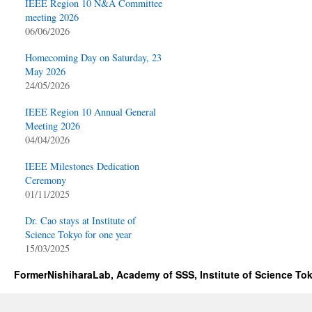
IEEE Region 10 N&A Committee
meeting 2026
06/06/2026
Homecoming Day on Saturday, 23
May 2026
24/05/2026
IEEE Region 10 Annual General
Meeting 2026
04/04/2026
IEEE Milestones Dedication
Ceremony
01/11/2025
Dr. Cao stays at Institute of
Science Tokyo for one year
15/03/2025
FormerNishiharaLab, Academy of SSS, Institute of Science To