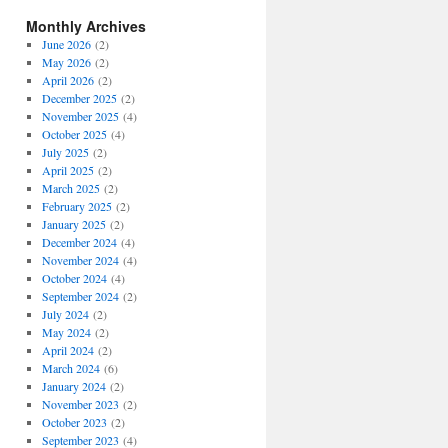
Monthly Archives
June 2026
(2)
May 2026
(2)
April 2026
(2)
December 2025
(2)
November 2025
(4)
October 2025
(4)
July 2025
(2)
April 2025
(2)
March 2025
(2)
February 2025
(2)
January 2025
(2)
December 2024
(4)
November 2024
(4)
October 2024
(4)
September 2024
(2)
July 2024
(2)
May 2024
(2)
April 2024
(2)
March 2024
(6)
January 2024
(2)
November 2023
(2)
October 2023
(2)
September 2023
(4)