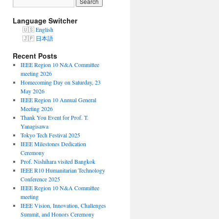
Language Switcher
English
日本語
Recent Posts
IEEE Region 10 N&A Committee
meeting 2026
Homecoming Day on Saturday, 23
May 2026
IEEE Region 10 Annual General
Meeting 2026
Thank You Event for Prof. T.
Yanagisawa
Tokyo Tech Festival 2025
IEEE Milestones Dedication
Ceremony
Prof. Nishihara visited Bangkok
IEEE R10 Humanitarian Technology
Conference 2025
IEEE Region 10 N&A Committee
meeting
IEEE Vision, Innovation, Challenges
Summit, and Honors Ceremony