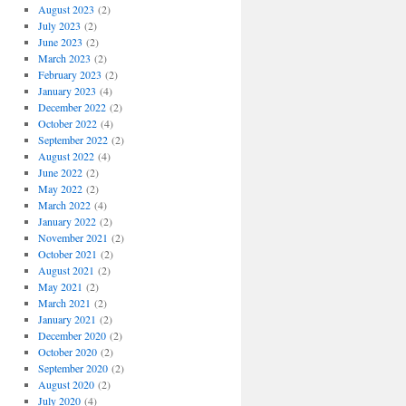
August 2023
(2)
July 2023
(2)
June 2023
(2)
March 2023
(2)
February 2023
(2)
January 2023
(4)
December 2022
(2)
October 2022
(4)
September 2022
(2)
August 2022
(4)
June 2022
(2)
May 2022
(2)
March 2022
(4)
January 2022
(2)
November 2021
(2)
October 2021
(2)
August 2021
(2)
May 2021
(2)
March 2021
(2)
January 2021
(2)
December 2020
(2)
October 2020
(2)
September 2020
(2)
August 2020
(2)
July 2020
(4)