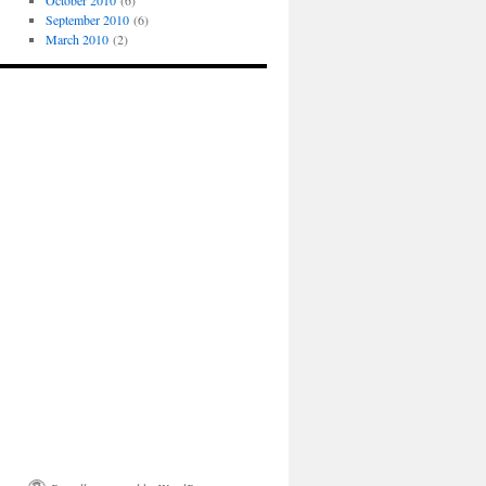
October 2010
(6)
September 2010
(6)
March 2010
(2)