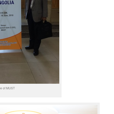
ce of MUST