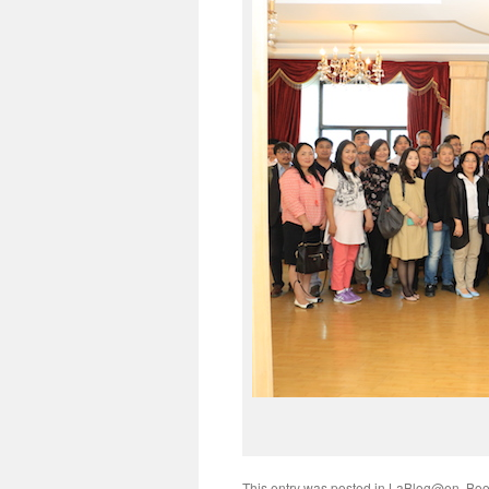
This entry was posted in
LaBlog@en
. Bo