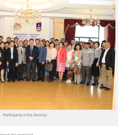
Participants of the Seminar
okmark the
permalink
.