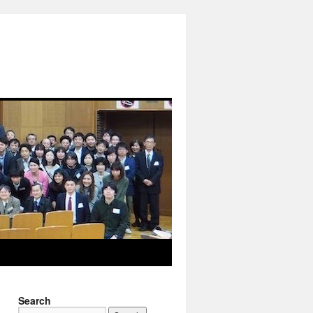
Search