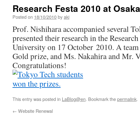
Research Festa 2010 at Osaka
Posted on
18/10/2010
by
aki
Prof. Nishihara accompanied several T
presented their research in the Research
University on 17 October 2010. A team
Gold prize, and Ms. Nakahira and Mr. Va
Congratulations!
This entry was posted in
LaBlog@en
. Bookmark the
permalink
.
←
Website Renewal