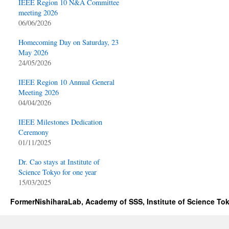
IEEE Region 10 N&A Committee
meeting 2026
06/06/2026
Homecoming Day on Saturday, 23
May 2026
24/05/2026
IEEE Region 10 Annual General
Meeting 2026
04/04/2026
IEEE Milestones Dedication
Ceremony
01/11/2025
Dr. Cao stays at Institute of
Science Tokyo for one year
15/03/2025
FormerNishiharaLab, Academy of SSS, Institute of Science To