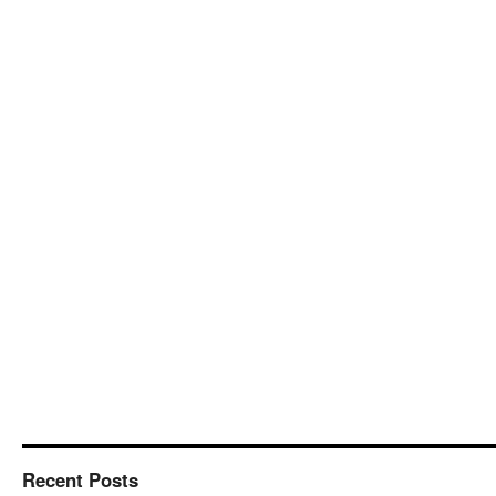
Recent Posts