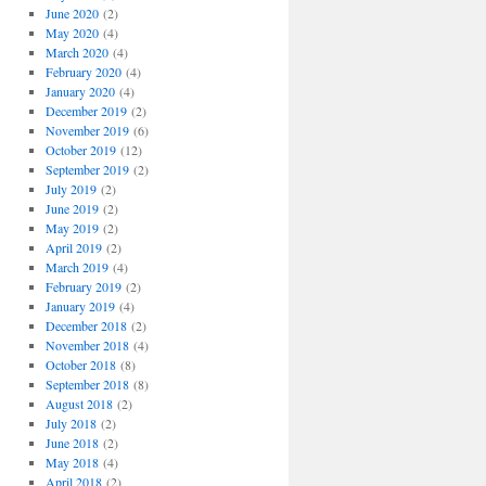
June 2020
(2)
May 2020
(4)
March 2020
(4)
February 2020
(4)
January 2020
(4)
December 2019
(2)
November 2019
(6)
October 2019
(12)
September 2019
(2)
July 2019
(2)
June 2019
(2)
May 2019
(2)
April 2019
(2)
March 2019
(4)
February 2019
(2)
January 2019
(4)
December 2018
(2)
November 2018
(4)
October 2018
(8)
September 2018
(8)
August 2018
(2)
July 2018
(2)
June 2018
(2)
May 2018
(4)
April 2018
(2)