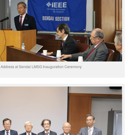
y Address at Sendai LMSG Inauguration Ceremony