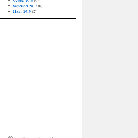
October 2010
(6)
September 2010
(6)
March 2010
(2)