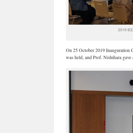
2019 IEE
On 25 October 2019 Inauguration 
was held, and Prof. Nishihara gave 