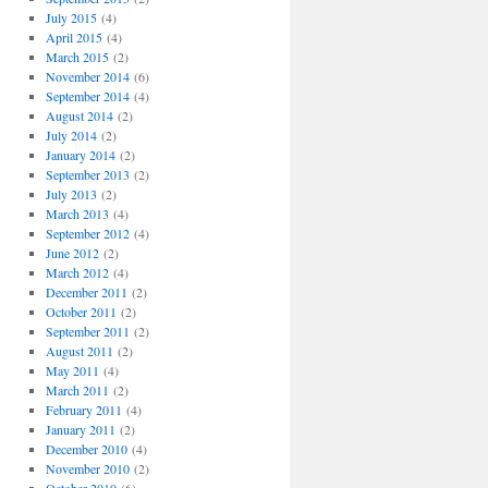
July 2015
(4)
April 2015
(4)
March 2015
(2)
November 2014
(6)
September 2014
(4)
August 2014
(2)
July 2014
(2)
January 2014
(2)
September 2013
(2)
July 2013
(2)
March 2013
(4)
September 2012
(4)
June 2012
(2)
March 2012
(4)
December 2011
(2)
October 2011
(2)
September 2011
(2)
August 2011
(2)
May 2011
(4)
March 2011
(2)
February 2011
(4)
January 2011
(2)
December 2010
(4)
November 2010
(2)