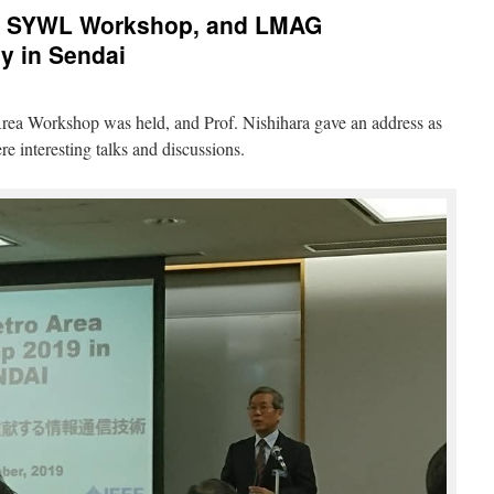
, SYWL Workshop, and LMAG
y in Sendai
a Workshop was held, and Prof. Nishihara gave an address as
 interesting talks and discussions.