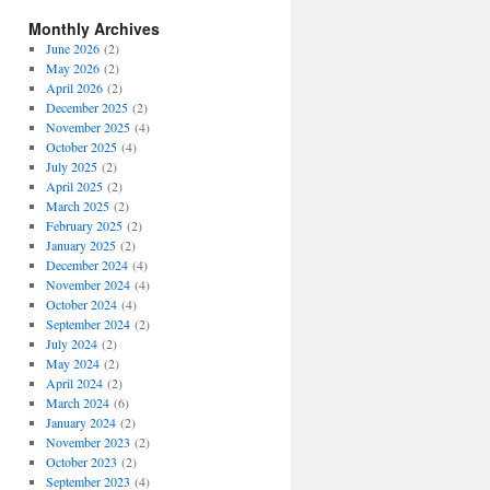
Monthly Archives
June 2026
(2)
May 2026
(2)
April 2026
(2)
December 2025
(2)
November 2025
(4)
October 2025
(4)
July 2025
(2)
April 2025
(2)
March 2025
(2)
February 2025
(2)
January 2025
(2)
December 2024
(4)
November 2024
(4)
October 2024
(4)
September 2024
(2)
July 2024
(2)
May 2024
(2)
April 2024
(2)
March 2024
(6)
January 2024
(2)
November 2023
(2)
October 2023
(2)
September 2023
(4)