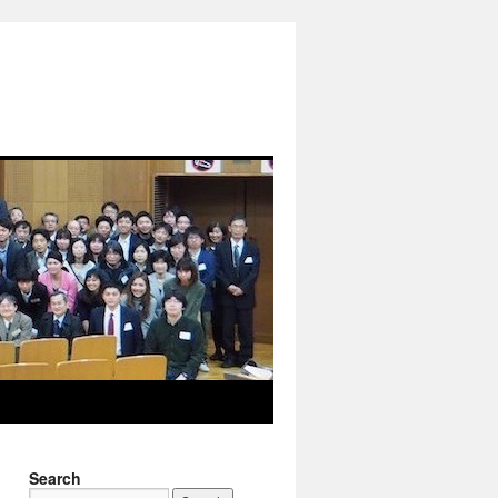
Search