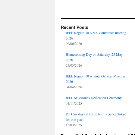
Recent Posts
IEEE Region 10 N&A Committee meeting
2026
06/06/2026
Homecoming Day on Saturday, 23 May
2026
24/05/2026
IEEE Region 10 Annual General Meeting
2026
04/04/2026
IEEE Milestones Dedication Ceremony
01/11/2025
Dr. Cao stays at Institute of Science Tokyo
for one year
15/03/2025