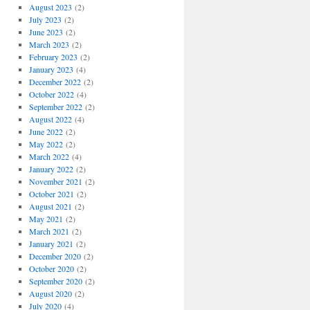
August 2023
(2)
July 2023
(2)
June 2023
(2)
March 2023
(2)
February 2023
(2)
January 2023
(4)
December 2022
(2)
October 2022
(4)
September 2022
(2)
August 2022
(4)
June 2022
(2)
May 2022
(2)
March 2022
(4)
January 2022
(2)
November 2021
(2)
October 2021
(2)
August 2021
(2)
May 2021
(2)
March 2021
(2)
January 2021
(2)
December 2020
(2)
October 2020
(2)
September 2020
(2)
August 2020
(2)
July 2020
(4)