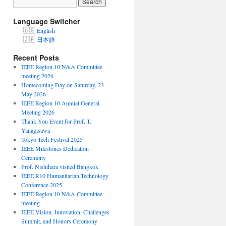
Language Switcher
English
日本語
Recent Posts
IEEE Region 10 N&A Committee
meeting 2026
Homecoming Day on Saturday, 23
May 2026
IEEE Region 10 Annual General
Meeting 2026
Thank You Event for Prof. T.
Yanagisawa
Tokyo Tech Festival 2025
IEEE Milestones Dedication
Ceremony
Prof. Nishihara visited Bangkok
IEEE R10 Humanitarian Technology
Conference 2025
IEEE Region 10 N&A Committee
meeting
IEEE Vision, Innovation, Challenges
Summit, and Honors Ceremony