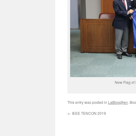
New Flag of 
This entry was posted in
LaBlog@en
. Bo
←
IEEE TENCON 2019