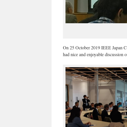
On 25 October 2019 IEEE Japan Co
had nice and enjoyable discussion o