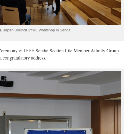
E Japan Council SYWL Workshop in Sendai
Ceremony of IEEE Sendai Section Life Member Affinity Group
a congratulatory address.