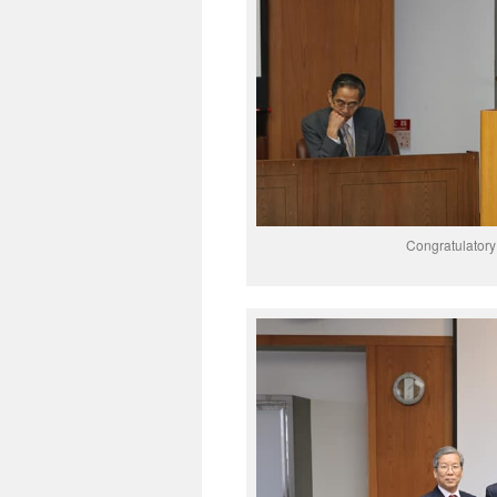
Congratulator