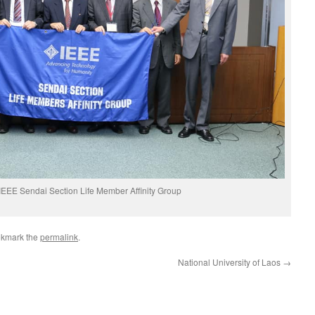
IEEE Sendai Section Life Member Affinity Group
okmark the
permalink
.
National University of Laos
→