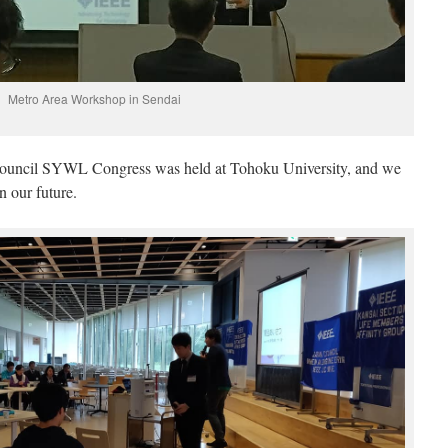
Metro Area Workshop in Sendai
uncil SYWL Congress was held at Tohoku University, and we
n our future.