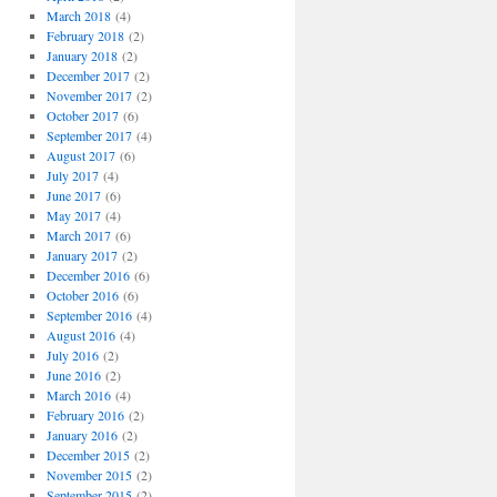
March 2018
(4)
February 2018
(2)
January 2018
(2)
December 2017
(2)
November 2017
(2)
October 2017
(6)
September 2017
(4)
August 2017
(6)
July 2017
(4)
June 2017
(6)
May 2017
(4)
March 2017
(6)
January 2017
(2)
December 2016
(6)
October 2016
(6)
September 2016
(4)
August 2016
(4)
July 2016
(2)
June 2016
(2)
March 2016
(4)
February 2016
(2)
January 2016
(2)
December 2015
(2)
November 2015
(2)
September 2015
(2)