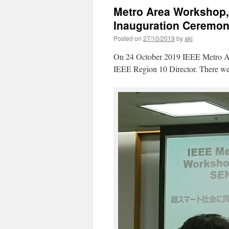
Metro Area Workshop
Inauguration Ceremon
Posted on
27/10/2019
by
aki
On 24 October 2019 IEEE Metro Are
IEEE Region 10 Director. There were