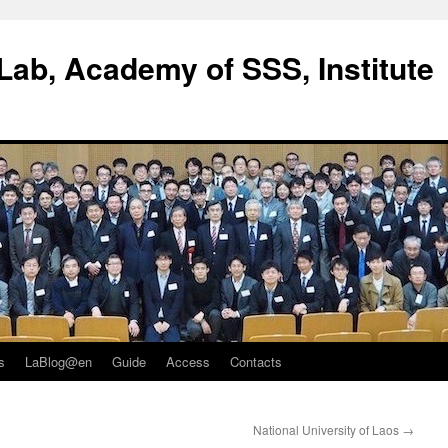
ab, Academy of SSS, Institute
s
LaBlog@en
Guide
Access
Contacts
National University of Laos
→