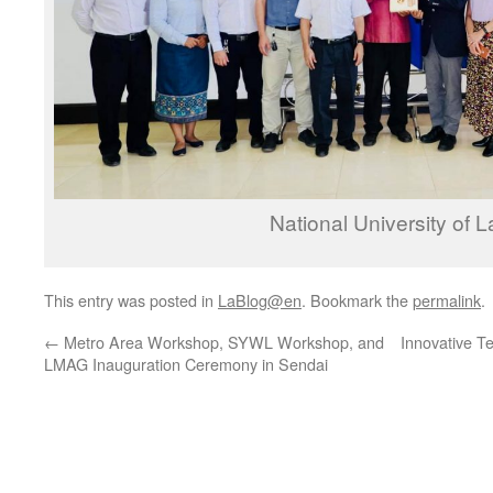
National University of 
This entry was posted in
LaBlog@en
. Bookmark the
permalink
.
←
Metro Area Workshop, SYWL Workshop, and
Innovative T
LMAG Inauguration Ceremony in Sendai