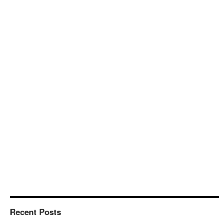
Recent Posts