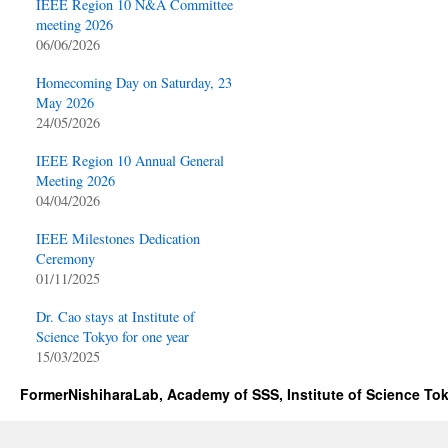
IEEE Region 10 N&A Committee
meeting 2026
06/06/2026
Homecoming Day on Saturday, 23
May 2026
24/05/2026
IEEE Region 10 Annual General
Meeting 2026
04/04/2026
IEEE Milestones Dedication
Ceremony
01/11/2025
Dr. Cao stays at Institute of
Science Tokyo for one year
15/03/2025
FormerNishiharaLab, Academy of SSS, Institute of Science To