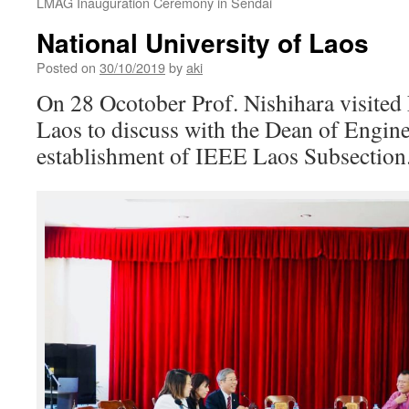
LMAG Inauguration Ceremony in Sendai
National University of Laos
Posted on
30/10/2019
by
aki
On 28 Ocotober Prof. Nishihara visited 
Laos to discuss with the Dean of Enginee
establishment of IEEE Laos Subsection