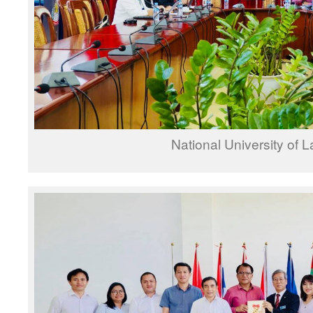
National University of 