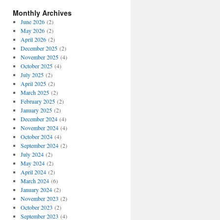
Monthly Archives
June 2026
(2)
May 2026
(2)
April 2026
(2)
December 2025
(2)
November 2025
(4)
October 2025
(4)
July 2025
(2)
April 2025
(2)
March 2025
(2)
February 2025
(2)
January 2025
(2)
December 2024
(4)
November 2024
(4)
October 2024
(4)
September 2024
(2)
July 2024
(2)
May 2024
(2)
April 2024
(2)
March 2024
(6)
January 2024
(2)
November 2023
(2)
October 2023
(2)
September 2023
(4)