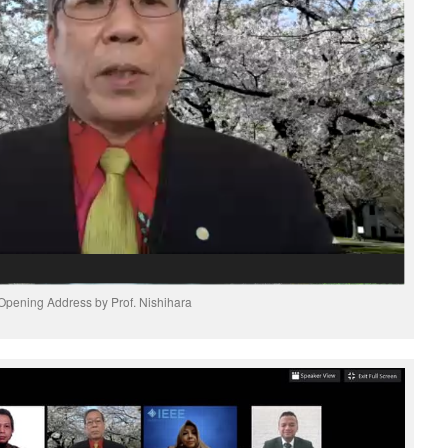
Opening Address by Prof. Nishihara