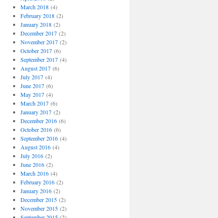
March 2018
(4)
February 2018
(2)
January 2018
(2)
December 2017
(2)
November 2017
(2)
October 2017
(6)
September 2017
(4)
August 2017
(6)
July 2017
(4)
June 2017
(6)
May 2017
(4)
March 2017
(6)
January 2017
(2)
December 2016
(6)
October 2016
(6)
September 2016
(4)
August 2016
(4)
July 2016
(2)
June 2016
(2)
March 2016
(4)
February 2016
(2)
January 2016
(2)
December 2015
(2)
November 2015
(2)
September 2015
(2)