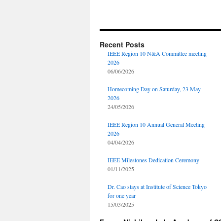
Recent Posts
IEEE Region 10 N&A Committee meeting
2026
06/06/2026
Homecoming Day on Saturday, 23 May
2026
24/05/2026
IEEE Region 10 Annual General Meeting
2026
04/04/2026
IEEE Milestones Dedication Ceremony
01/11/2025
Dr. Cao stays at Institute of Science Tokyo
for one year
15/03/2025