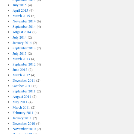
July 2015
(4)
April 2015
(4)
March 2015
(2)
November 2014
(6)
September 2014
(4)
August 2014
(2)
July 2014
(2)
January 2014
(2)
September 2013
(2)
July 2013
(2)
March 2013
(4)
September 2012
(4)
June 2012
(2)
March 2012
(4)
December 2011
(2)
October 2011
(2)
September 2011
(2)
August 2011
(2)
May 2011
(4)
March 2011
(2)
February 2011
(4)
January 2011
(2)
December 2010
(4)
November 2010
(2)