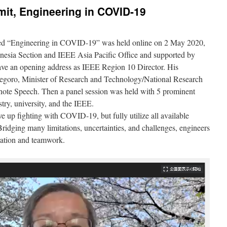
it, Engineering in COVID-19
ed “Engineering in COVID-19” was held online on 2 May 2020,
esia Section and IEEE Asia Pacific Office and supported by
ve an opening address as IEEE Region 10 Director. His
goro, Minister of Research and Technology/National Research
ote Speech. Then a panel session was held with 5 prominent
try, university, and the IEEE.
e up fighting with COVID-19, but fully utilize all available
ridging many limitations, uncertainties, and challenges, engineers
ration and teamwork.