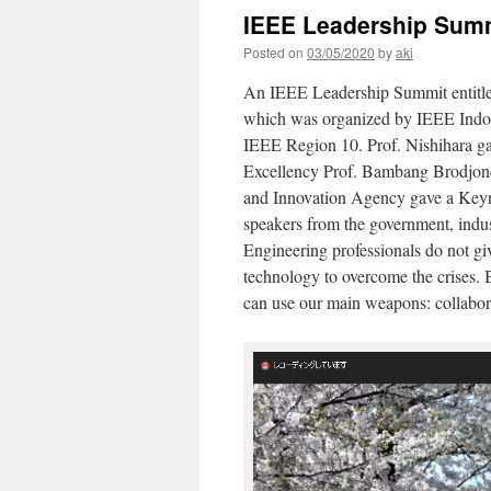
IEEE Leadership Summ
Posted on
03/05/2020
by
aki
An IEEE Leadership Summit entitl
which was organized by IEEE Indon
IEEE Region 10. Prof. Nishihara ga
Excellency Prof. Bambang Brodjone
and Innovation Agency gave a Keyn
speakers from the government, indus
Engineering professionals do not giv
technology to overcome the crises. B
can use our main weapons: collabo