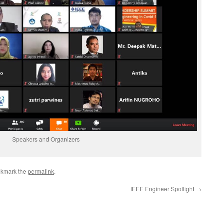
Speakers and Organizers
okmark the
permalink
.
IEEE Engineer Spotlight
→