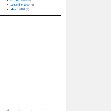
October 2010
(6)
September 2010
(6)
March 2010
(2)