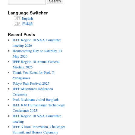
Language Switcher
English
日本語
Recent Posts
IEEE Region 10 N&A Committee
meeting 2026
Homecoming Day on Saturday, 23
May 2026
IEEE Region 10 Annual General
Meeting 2026
Thank You Event for Prof. T.
Yanagisawa
Tokyo Tech Festival 2025
IEEE Milestones Dedication
Ceremony
Prof. Nishihara visited Bangkok
IEEE R10 Humanitarian Technology
Conference 2025
IEEE Region 10 N&A Committee
meeting
IEEE Vision, Innovation, Challenges
Summit, and Honors Ceremony