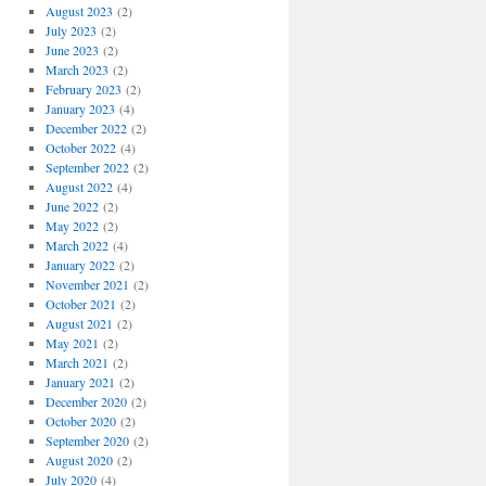
August 2023
(2)
July 2023
(2)
June 2023
(2)
March 2023
(2)
February 2023
(2)
January 2023
(4)
December 2022
(2)
October 2022
(4)
September 2022
(2)
August 2022
(4)
June 2022
(2)
May 2022
(2)
March 2022
(4)
January 2022
(2)
November 2021
(2)
October 2021
(2)
August 2021
(2)
May 2021
(2)
March 2021
(2)
January 2021
(2)
December 2020
(2)
October 2020
(2)
September 2020
(2)
August 2020
(2)
July 2020
(4)