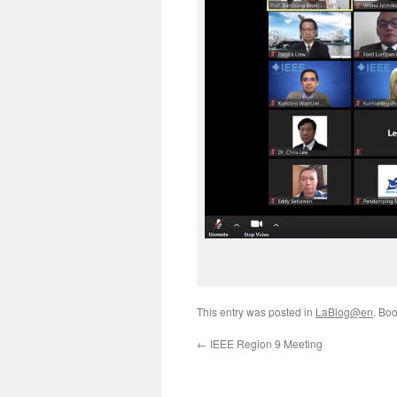
This entry was posted in
LaBlog@en
. Bo
←
IEEE Region 9 Meeting