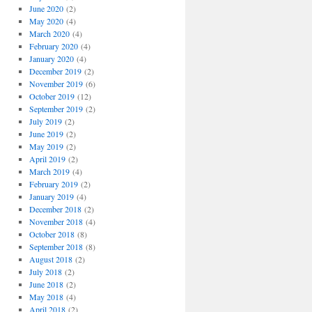
June 2020
(2)
May 2020
(4)
March 2020
(4)
February 2020
(4)
January 2020
(4)
December 2019
(2)
November 2019
(6)
October 2019
(12)
September 2019
(2)
July 2019
(2)
June 2019
(2)
May 2019
(2)
April 2019
(2)
March 2019
(4)
February 2019
(2)
January 2019
(4)
December 2018
(2)
November 2018
(4)
October 2018
(8)
September 2018
(8)
August 2018
(2)
July 2018
(2)
June 2018
(2)
May 2018
(4)
April 2018
(2)