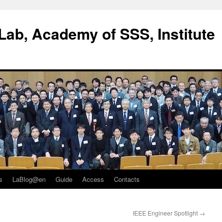
ab, Academy of SSS, Institute
s
LaBlog@en
Guide
Access
Contacts
IEEE Engineer Spotlight
→