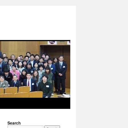
Search